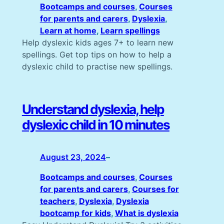
Bootcamps and courses
, 
Courses
for parents and carers
, 
Dyslexia
, 
Learn at home
, 
Learn spellings
Help dyslexic kids ages 7+ to learn new
spellings. Get top tips on how to help a
dyslexic child to practise new spellings.
Understand dyslexia, help
dyslexic child in 10 minutes
August 23, 2024
–
Bootcamps and courses
, 
Courses
for parents and carers
, 
Courses for
teachers
, 
Dyslexia
, 
Dyslexia
bootcamp for kids
, 
What is dyslexia