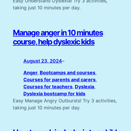
Easy Understand Dyslexia! Try 3 activities,
taking just 10 minutes per day.
Manage anger in 10 minutes
course, help dyslexic kids
August 23, 2024
–
Anger
, 
Bootcamps and courses
, 
Courses for parents and carers
, 
Courses for teachers
, 
Dyslexia
, 
Dyslexia bootcamp for kids
Easy Manage Angry Outbursts! Try 3 activities,
taking just 10 minutes per day.