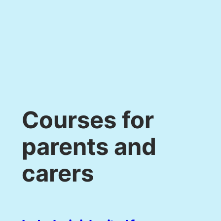
Courses for
parents and
carers