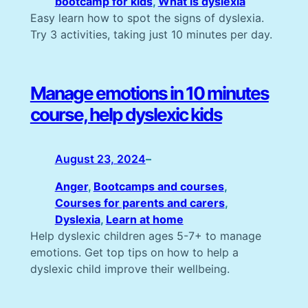
bootcamp for kids
, 
What is dyslexia
Easy learn how to spot the signs of dyslexia.
Try 3 activities, taking just 10 minutes per day.
Manage emotions in 10 minutes
course, help dyslexic kids
August 23, 2024
–
Anger
, 
Bootcamps and courses
, 
Courses for parents and carers
, 
Dyslexia
, 
Learn at home
Help dyslexic children ages 5-7+ to manage
emotions. Get top tips on how to help a
dyslexic child improve their wellbeing.