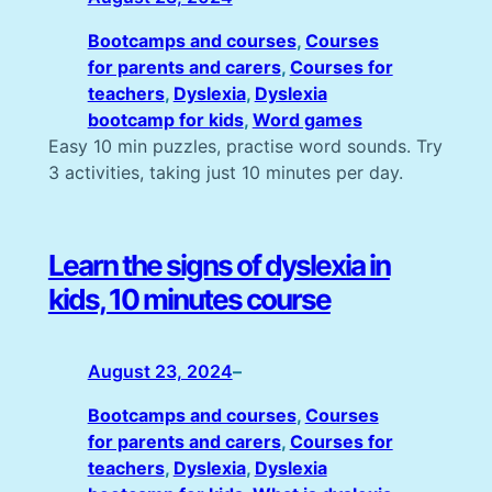
Bootcamps and courses
, 
Courses
for parents and carers
, 
Courses for
teachers
, 
Dyslexia
, 
Dyslexia
bootcamp for kids
, 
Word games
Easy 10 min puzzles, practise word sounds. Try
3 activities, taking just 10 minutes per day.
Learn the signs of dyslexia in
kids, 10 minutes course
August 23, 2024
–
Bootcamps and courses
, 
Courses
for parents and carers
, 
Courses for
teachers
, 
Dyslexia
, 
Dyslexia