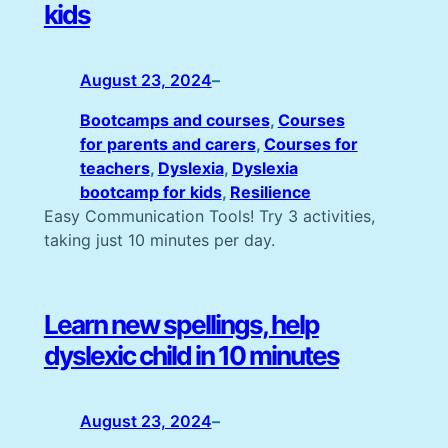
kids
August 23, 2024
–
Bootcamps and courses
, 
Courses
for parents and carers
, 
Courses for
teachers
, 
Dyslexia
, 
Dyslexia
bootcamp for kids
, 
Resilience
Easy Communication Tools! Try 3 activities,
taking just 10 minutes per day.
Learn new spellings, help
dyslexic child in 10 minutes
August 23, 2024
–