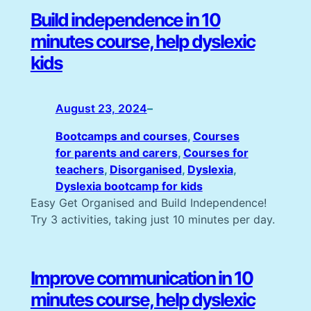
Build independence in 10
minutes course, help dyslexic
kids
August 23, 2024
–
Bootcamps and courses
, 
Courses
for parents and carers
, 
Courses for
teachers
, 
Disorganised
, 
Dyslexia
, 
Dyslexia bootcamp for kids
Easy Get Organised and Build Independence!
Try 3 activities, taking just 10 minutes per day.
Improve communication in 10
minutes course, help dyslexic