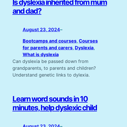
Is dyslexia inherited from mum
and dad?
August 23, 2024
–
Bootcamps and courses
, 
Courses
for parents and carers
, 
Dyslexia
, 
What is dyslexia
Can dyslexia be passed down from
grandparents, to parents and children?
Understand genetic links to dylexia.
Learn word sounds in 10
minutes, help dyslexic child
August 23, 2024
–