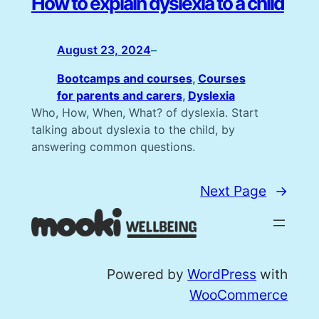
How to explain dyslexia to a child
August 23, 2024
–
Bootcamps and courses
, 
Courses
for parents and carers
, 
Dyslexia
Who, How, When, What? of dyslexia. Start
talking about dyslexia to the child, by
answering common questions.
Next Page
→
Powered by
WordPress
with
WooCommerce