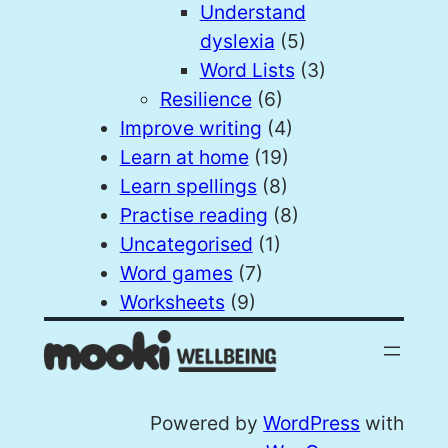
Understand
dyslexia
(5)
Word Lists
(3)
Resilience
(6)
Improve writing
(4)
Learn at home
(19)
Learn spellings
(8)
Practise reading
(8)
Uncategorised
(1)
Word games
(7)
Worksheets
(9)
Powered by
WordPress
with