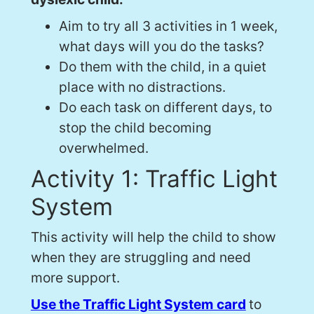
Aim to try all 3 activities in 1 week,
what days will you do the tasks?
Do them with the child, in a quiet
place with no distractions.
Do each task on different days, to
stop the child becoming
overwhelmed.
Activity 1: Traffic Light
System
This activity will help the child to show
when they are struggling and need
more support.
Use the Traffic Light System card
to