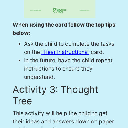
When using the card follow the top tips
below:
Ask the child to complete the tasks
on the
“Hear Instructions”
card.
In the future, have the child repeat
instructions to ensure they
understand.
Activity 3: Thought
Tree
This activity will help the child to get
their ideas and answers down on paper