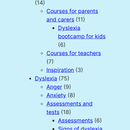
(14)
Courses for parents
and carers
(11)
Dyslexia
bootcamp for kids
(6)
Courses for teachers
(7)
Inspiration
(3)
Dyslexia
(75)
Anger
(9)
Anxiety
(8)
Assessments and
tests
(18)
Assessments
(6)
Signs of dyslexia