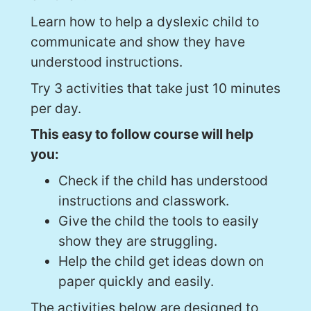
Learn how to help a dyslexic child to
communicate and show they have
understood instructions.
Try 3 activities that take just 10 minutes
per day.
This easy to follow course will help
you:
Check if the child has understood
instructions and classwork.
Give the child the tools to easily
show they are struggling.
Help the child get ideas down on
paper quickly and easily.
The activities below are designed to