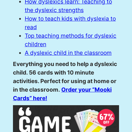
How dyslexics learn: Teaching to
the dyslexic strengths
How to teach kids with dyslexia to
read
Top teaching methods for dyslexic
children
A dyslexic child in the classroom
Everything you need to help a dyslexic
child. 56 cards with 10 minute
activities. Perfect for using at home or
in the classroom.
Order your “Mooki
Cards” here!