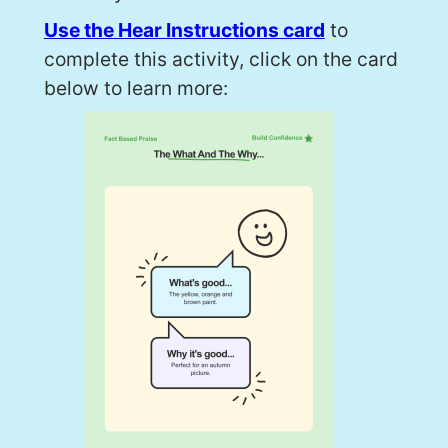
Use the Hear Instructions card
to
complete this activity, click on the card
below to learn more: