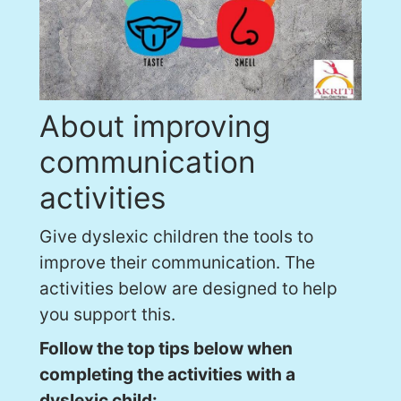
About improving
communication
activities
Give dyslexic children the tools to
improve their communication. The
activities below are designed to help
you support this.
Follow the top tips below when
completing the activities with a
dyslexic child: