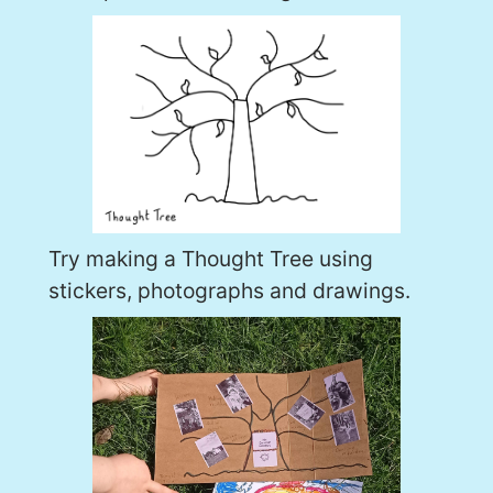
Try making a Thought Tree using
stickers, photographs and drawings.