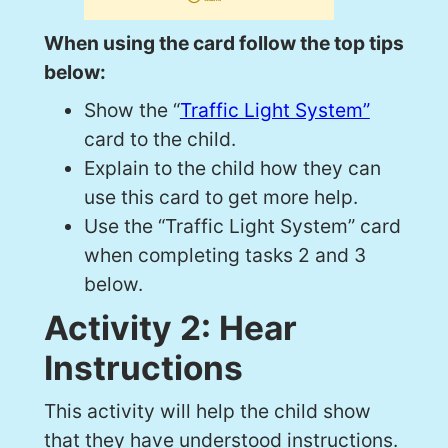
When using the card follow the top tips
below:
Show the “
Traffic Light System”
card to the child.
Explain to the child how they can
use this card to get more help.
Use the “Traffic Light System” card
when completing tasks 2 and 3
below.
Activity 2: Hear
Instructions
This activity will help the child show
that they have understood instructions.