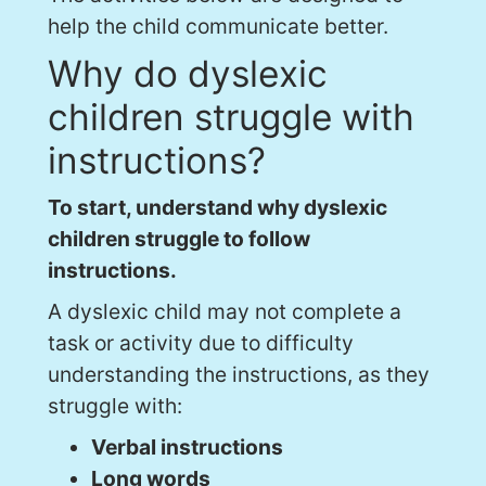
help the child communicate better.
Why do dyslexic
children struggle with
instructions?
To start, understand why dyslexic
children struggle to follow
instructions.
A dyslexic child may not complete a
task or activity due to difficulty
understanding the instructions, as they
struggle with:
Verbal instructions
Long words