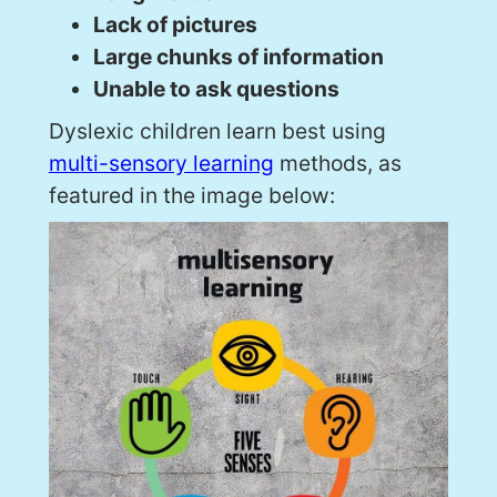
Lack of pictures
Large chunks of information
Unable to ask questions
Dyslexic children learn best using
multi-sensory learning
methods, as
featured in the image below: