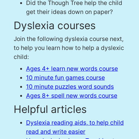
Did the Though Tree help the child
get their ideas down on paper?
Dyslexia courses
Join the following dyslexia course next,
to help you learn how to help a dyslexic
child:
Ages 4+ learn new words course
10 minute fun games course
10 minute puzzles word sounds
Ages 8+ spell new words course
Helpful articles
Dyslexia reading aids, to help child
read and write easier