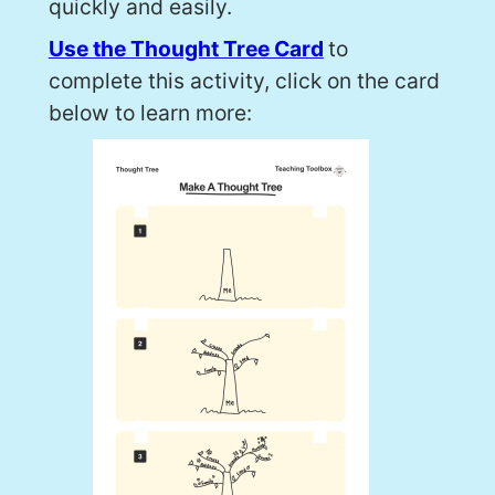
quickly and easily.
Use the Thought Tree Card
to
complete this activity, click on the card
below to learn more: