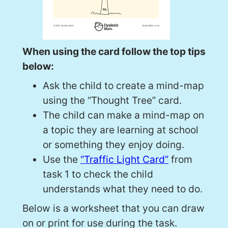
When using the card follow the top tips
below:
Ask the child to create a mind-map
using the “Thought Tree” card.
The child can make a mind-map on
a topic they are learning at school
or something they enjoy doing.
Use the
“Traffic Light Card”
from
task 1 to check the child
understands what they need to do.
Below is a worksheet that you can draw
on or print for use during the task.