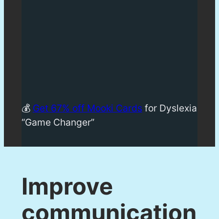
💰
Get 67% off Mooki Cards
for Dyslexia
“Game Changer”
Improve
communication