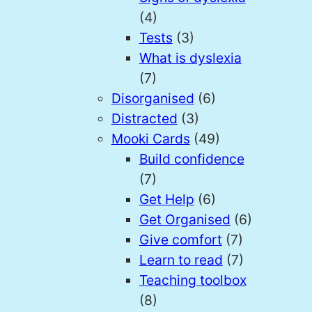
(4)
Tests
(3)
What is dyslexia
(7)
Disorganised
(6)
Distracted
(3)
Mooki Cards
(49)
Build confidence
(7)
Get Help
(6)
Get Organised
(6)
Give comfort
(7)
Learn to read
(7)
Teaching toolbox
(8)