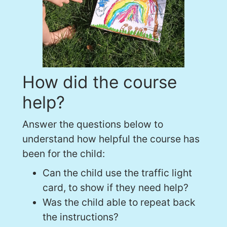
How did the course
help?
Answer the questions below to
understand how helpful the course has
been for the child:
Can the child use the traffic light
card, to show if they need help?
Was the child able to repeat back
the instructions?