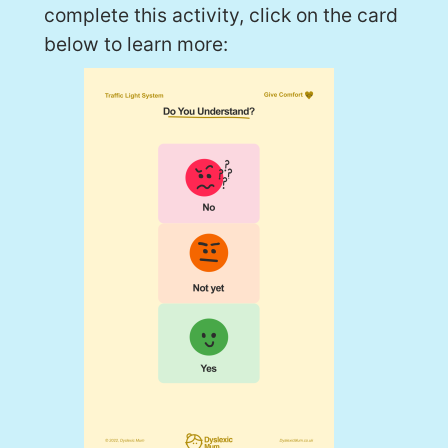
complete this activity, click on the card
below to learn more: