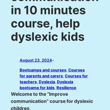
in 10 minutes
course, help
dyslexic kids
August 23, 2024
–
Bootcamps and courses
, 
Courses
for parents and carers
, 
Courses for
teachers
, 
Dyslexia
, 
Dyslexia
bootcamp for kids
, 
Resilience
Welcome to the “Improve
communication” course for dyslexic
children
.