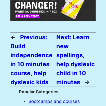
←
Previous:
Next:
Learn
Build
new
independence
spellings,
in 10 minutes
help dyslexic
course, help
child in 10
dyslexic kids
minutes
→
Popular Categories
Bootcamps and courses