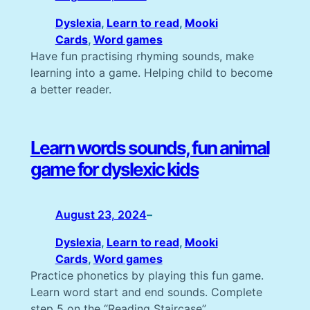
Dyslexia
, 
Learn to read
, 
Mooki
Cards
, 
Word games
Have fun practising rhyming sounds, make
learning into a game. Helping child to become
a better reader.
Learn words sounds, fun animal
game for dyslexic kids
August 23, 2024
–
Dyslexia
, 
Learn to read
, 
Mooki
Cards
, 
Word games
Practice phonetics by playing this fun game.
Learn word start and end sounds. Complete
step 5 on the “Reading Staircase”.