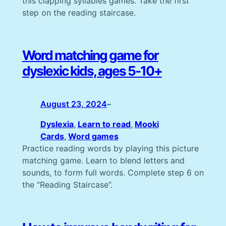
this clapping syllables games. Take the first
step on the reading staircase.
Word matching game for
dyslexic kids, ages 5-10+
August 23, 2024
–
Dyslexia
, 
Learn to read
, 
Mooki
Cards
, 
Word games
Practice reading words by playing this picture
matching game. Learn to blend letters and
sounds, to form full words. Complete step 6 on
the “Reading Staircase”.