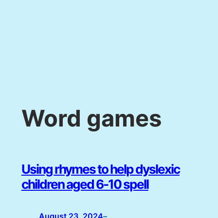
Word games
Using rhymes to help dyslexic
children aged 6-10 spell
August 23, 2024
–