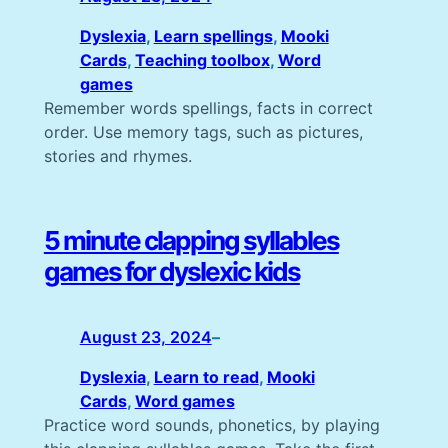
Dyslexia
, 
Learn spellings
, 
Mooki
Cards
, 
Teaching toolbox
, 
Word
games
Remember words spellings, facts in correct
order. Use memory tags, such as pictures,
stories and rhymes.
5 minute clapping syllables
games for dyslexic kids
August 23, 2024
–
Dyslexia
, 
Learn to read
, 
Mooki
Cards
, 
Word games
Practice word sounds, phonetics, by playing