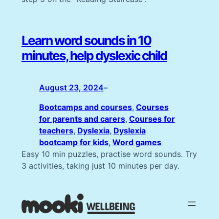
Learn word sounds in 10
minutes, help dyslexic child
August 23, 2024
–
Bootcamps and courses
, 
Courses
for parents and carers
, 
Courses for
teachers
, 
Dyslexia
, 
Dyslexia
bootcamp for kids
, 
Word games
Easy 10 min puzzles, practise word sounds. Try
3 activities, taking just 10 minutes per day.