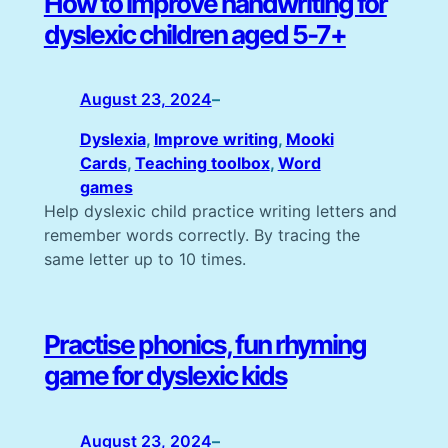
How to improve handwriting for
dyslexic children aged 5-7+
August 23, 2024
–
Dyslexia
, 
Improve writing
, 
Mooki
Cards
, 
Teaching toolbox
, 
Word
games
Help dyslexic child practice writing letters and
remember words correctly. By tracing the
same letter up to 10 times.
Practise phonics, fun rhyming
game for dyslexic kids
August 23, 2024
–