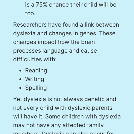
is a 75% chance their child will be
too.
Researchers have found a link between
dyslexia and changes in genes. These
changes impact how the brain
processes language and cause
difficulties with:
Reading
Writing
Spelling
Yet dyslexia is not always genetic and
not every child with dyslexic parents
will have it. Some children with dyslexia
may not have any affected family
members. Dyslexia can also occur for