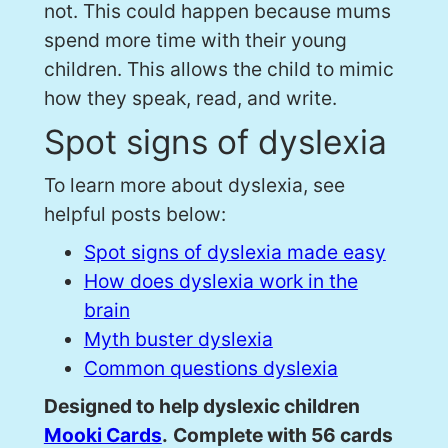
not. This could happen because mums
spend more time with their young
children. This allows the child to mimic
how they speak, read, and write.
Spot signs of dyslexia
To learn more about dyslexia, see
helpful posts below:
Spot signs of dyslexia made easy
How does dyslexia work in the
brain
Myth buster dyslexia
Common questions dyslexia
Designed to help dyslexic children
Mooki Cards
.
Complete with 56 cards