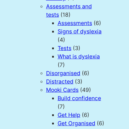
Assessments and
tests
(18)
Assessments
(6)
Signs of dyslexia
(4)
Tests
(3)
What is dyslexia
(7)
Disorganised
(6)
Distracted
(3)
Mooki Cards
(49)
Build confidence
(7)
Get Help
(6)
Get Organised
(6)