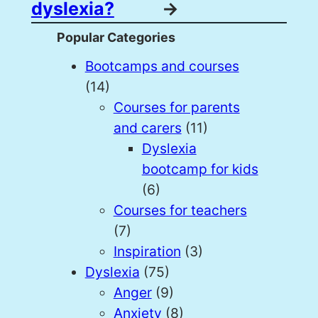
dyslexia?
→
Popular Categories
Bootcamps and courses
(14)
Courses for parents
and carers
(11)
Dyslexia
bootcamp for kids
(6)
Courses for teachers
(7)
Inspiration
(3)
Dyslexia
(75)
Anger
(9)
Anxiety
(8)