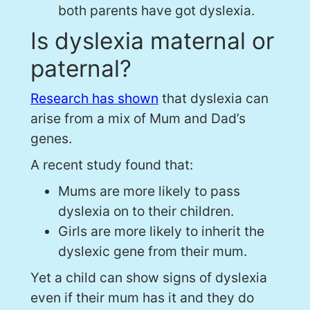
both parents have got dyslexia.
Is dyslexia maternal or
paternal?
Research has shown
that dyslexia can
arise from a mix of Mum and Dad’s
genes.
A recent study found that:
Mums are more likely to pass
dyslexia on to their children.
Girls are more likely to inherit the
dyslexic gene from their mum.
Yet a child can show signs of dyslexia
even if their mum has it and they do