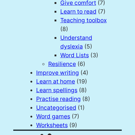
Give comfort
(7)
Learn to read
(7)
Teaching toolbox
(8)
Understand
dyslexia
(5)
Word Lists
(3)
Resilience
(6)
Improve writing
(4)
Learn at home
(19)
Learn spellings
(8)
Practise reading
(8)
Uncategorised
(1)
Word games
(7)
Worksheets
(9)