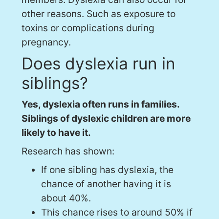
other reasons. Such as exposure to
toxins or complications during
pregnancy.
Does dyslexia run in
siblings?
Yes, dyslexia often runs in families.
Siblings of dyslexic children are more
likely to have it.
Research has shown:
If one sibling has dyslexia, the
chance of another having it is
about 40%.
This chance rises to around 50% if