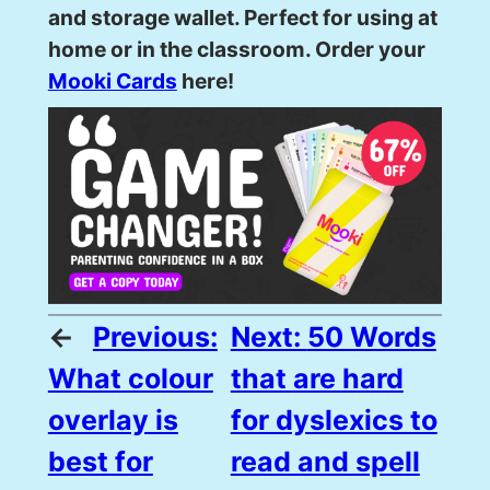
and storage wallet. Perfect for using at
home or in the classroom. Order your
Mooki Cards
here!
←
Previous:
Next:
50 Words
What colour
that are hard
overlay is
for dyslexics to
best for
read and spell