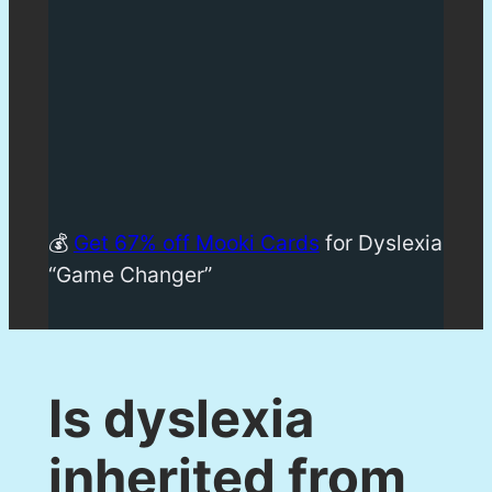
💰
Get 67% off Mooki Cards
for Dyslexia
“Game Changer”
Is dyslexia
inherited from