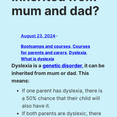
mum and dad?
August 23, 2024
–
Bootcamps and courses
, 
Courses
for parents and carers
, 
Dyslexia
, 
What is dyslexia
Dyslexia is a
genetic disorder,
it can be
inherited from mum or dad. This
means:
If one parent has dyslexia, there is
a 50% chance that their child will
also have it.
If both parents are dyslexic, there