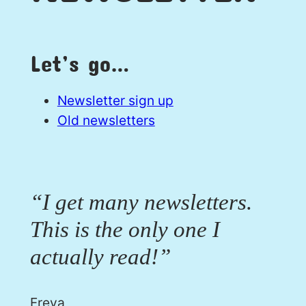
Let’s go…
Newsletter sign up
Old newsletters
“I get many newsletters.
This is the only one I
actually read!”
Freya