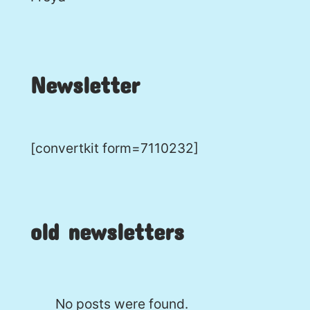
Newsletter
[convertkit form=7110232]
old newsletters
No posts were found.