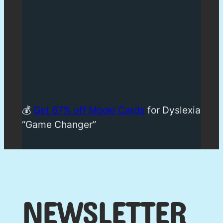
💰
Get 67% off Mooki Cards
for Dyslexia
“Game Changer”
NEWSLETTER