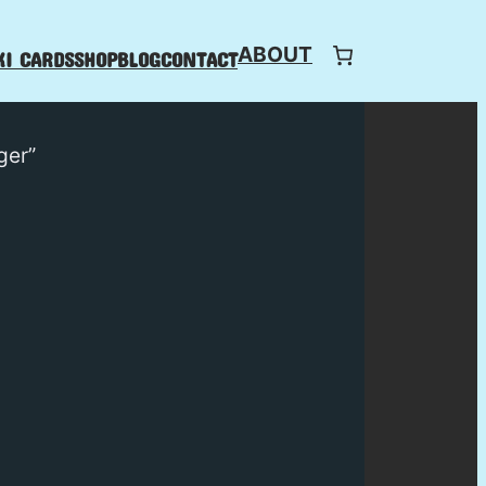
ABOUT
I CARDS
SHOP
BLOG
CONTACT
ger”