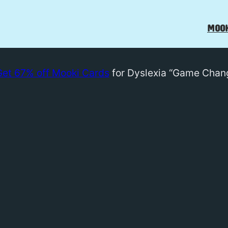
MOOK
Get 67% off Mooki Cards
for Dyslexia “Game Chan