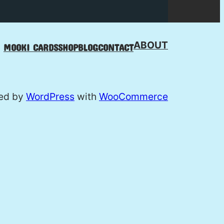
ABOUT
MOOKI CARDS
SHOP
BLOG
CONTACT
ed by
WordPress
with
WooCommerce